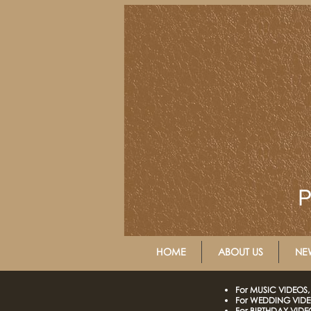
P
HOME
ABOUT US
NE
For MUSIC VIDEOS, 
For WEDDING VIDEO
For BIRTHDAY VIDEO