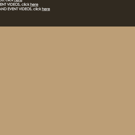
NT VIDEOS, click
here
AND EVENT VIDEOS, click
here