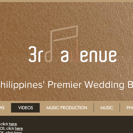
hilippines' Premier Wedding 
WS
VIDEOS
MUSIC PRODUCTION
MUSIC
PH
click
here
S, click
here
S, click
here