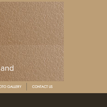
Band
OTO GALLERY
CONTACT US