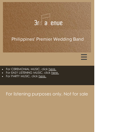
Philippines' Premier Wedding Band
For CEREMONIAL MUSIC, click
here.​
For EASY LISTENING MUSIC, click
here.
For PARTY MUSIC, click
here.
For listening purposes only. Not for sale